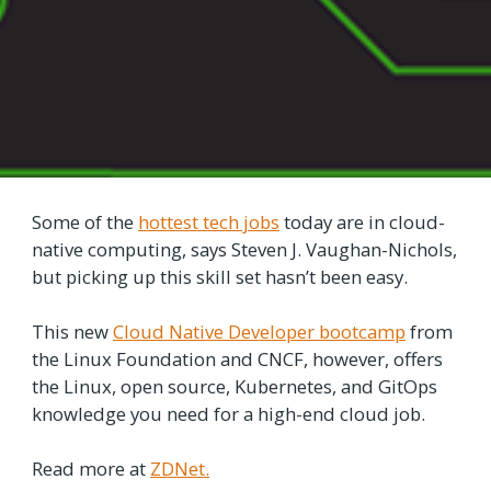
Some of the
hottest tech jobs
today are in cloud-
native computing, says Steven J. Vaughan-Nichols,
but picking up this skill set hasn’t been easy.
This new
Cloud Native Developer bootcamp
from
the Linux Foundation and CNCF, however, offers
the Linux, open source, Kubernetes, and GitOps
knowledge you need for a high-end cloud job.
Read more at
ZDNet.