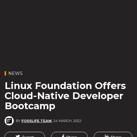
NEWS
Linux Foundation Offers
Cloud-Native Developer
Bootcamp
BY
FOSSLIFE TEAM
,
24 MARCH, 2022
Tweet
Share
Share