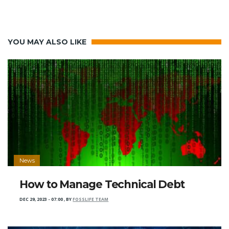
YOU MAY ALSO LIKE
News
How to Manage Technical Debt
DEC 29, 2023 - 07:00
,
BY
FOSSLIFE TEAM