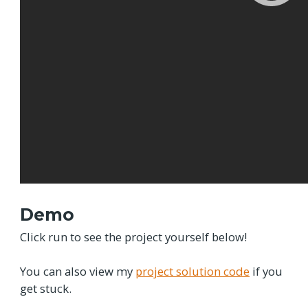
Demo
Click run to see the project yourself below!
You can also view my
project solution code
if you
get stuck.