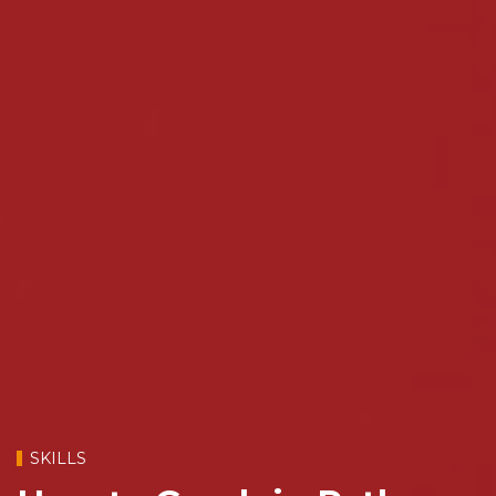
SKILLS