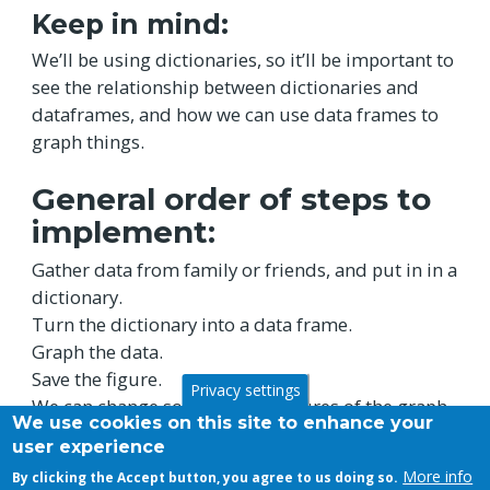
Keep in mind:
We’ll be using dictionaries, so it’ll be important to
see the relationship between dictionaries and
dataframes, and how we can use data frames to
graph things.
General order of steps to
implement:
Gather data from family or friends, and put in in a
dictionary.
Turn the dictionary into a data frame.
Graph the data.
Save the figure.
Privacy settings
We can change some of the features of the graph
We use cookies on this site to enhance your
as well.
user experience
More info
By clicking the Accept button, you agree to us doing so.