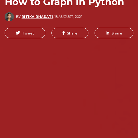
How to Graph in Python
BY
RITIKA BHARATI
,
18 AUGUST, 2021
Tweet
Share
Share