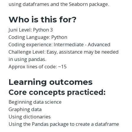
using dataframes and the Seaborn package.
Who is this for?
Juni Level: Python 3
Coding Language: Python
Coding experience: Intermediate - Advanced
Challenge Level: Easy, assistance may be needed
in using pandas.
Approx lines of code: ~15
Learning outcomes
Core concepts practiced:
Beginning data science
Graphing data
Using dictionaries
Using the Pandas package to create a dataframe