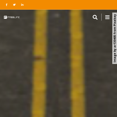
Image by ar130405 from Pixabay