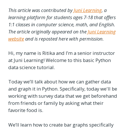
This article was contributed by
Juni Learning
, a
learning platform for students ages 7-18 that offers
1:1 classes in computer science, math, and English.
The article originally appeared on the
Juni Learning
website
and is reposted here with permission.
Hi, my name is Ritika and I’m a senior instructor
at Juni Learning! Welcome to this basic Python
data science tutorial.
Today we’ll talk about how we can gather data
and graph it in Python. Specifically, today we'll be
working with survey data that we get beforehand
from friends or family by asking what their
favorite food is.
We’ll learn how to create bar graphs specifically