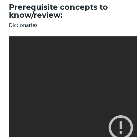
Prerequisite concepts to
know/review:
Dictionaries