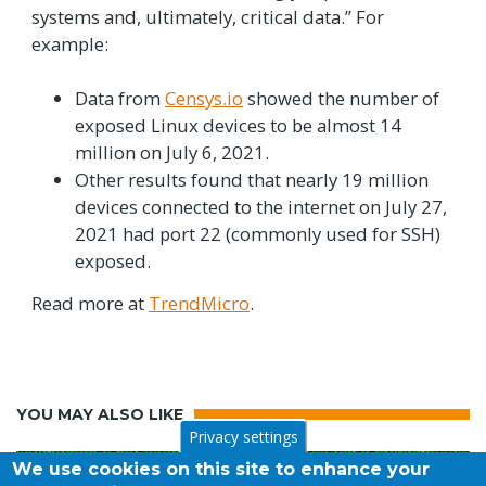
systems and, ultimately, critical data.” For
example:
Data from
Censys.io
showed the number of
exposed Linux devices to be almost 14
million on July 6, 2021.
Other results found that nearly 19 million
devices connected to the internet on July 27,
2021 had port 22 (commonly used for SSH)
exposed.
Read more at
TrendMicro
.
YOU MAY ALSO LIKE
Privacy settings
We use cookies on this site to enhance your