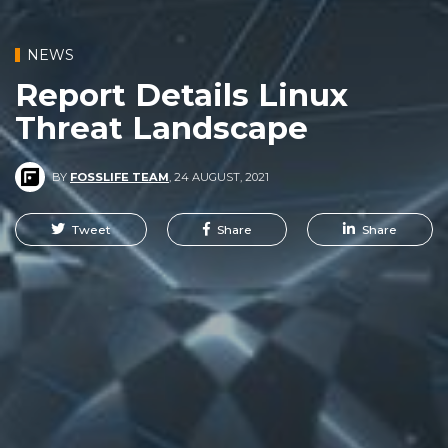
NEWS
Report Details Linux
Threat Landscape
BY
FOSSLIFE TEAM
,
24 AUGUST, 2021
Tweet
Share
Share