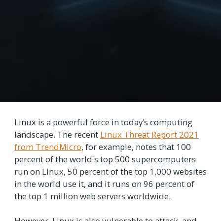
Linux is a powerful force in today’s computing
landscape. The recent
Linux Threat Report 2021
from TrendMicro
, for example, notes that 100
percent of the world's top 500 supercomputers
run on Linux, 50 percent of the top 1,000 websites
in the world use it, and it runs on 96 percent of
the top 1 million web servers worldwide.
However, Linux is also vulnerable to attack, and