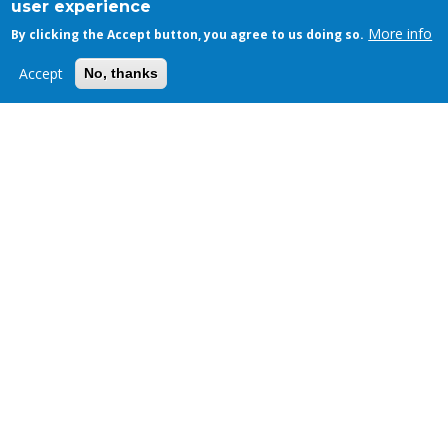
user experience
More info
By clicking the Accept button, you agree to us doing so.
Accept
No, thanks
News
How to Manage Technical Debt
DEC 29, 2023 - 07:00
,
BY
FOSSLIFE TEAM