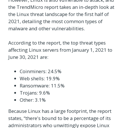
the TrendMicro report takes an in-depth look at
the Linux threat landscape for the first half of
2021, detailing the most common types of
malware and other vulnerabilities.
According to the report, the top threat types
affecting Linux servers from January 1, 2021 to
June 30, 2021 are:
Coinminers: 24.5%
Web shells: 19.9%
Ransomware: 11.5%
Trojans: 9.6%
Other: 3.1%
Because Linux has a large footprint, the report
states, “there's bound to be a percentage of its
administrators who unwittingly expose Linux