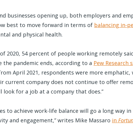
nd businesses opening up, both employers and emp
ow best to move forward in terms of
balancing in-p
ntal and physical health.
f 2020, 54 percent of people working remotely said 
e the pandemic ends, according to a
Pew Research s
rom April 2021, respondents were more emphatic, 
heir current company does not continue to offer rem
ll look for a job at a company that does.”
s to achieve work-life balance will go a long way in
vity and engagement,” writes Mike Massaro
in
Fortu