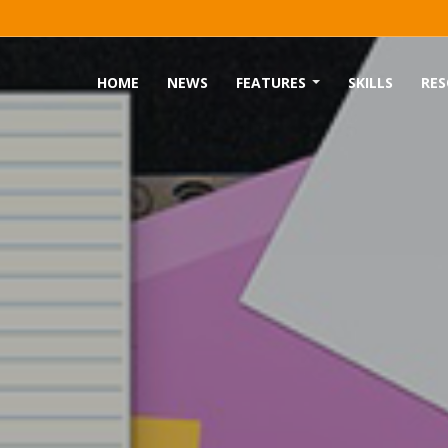
HOME
NEWS
FEATURES
SKILLS
RES