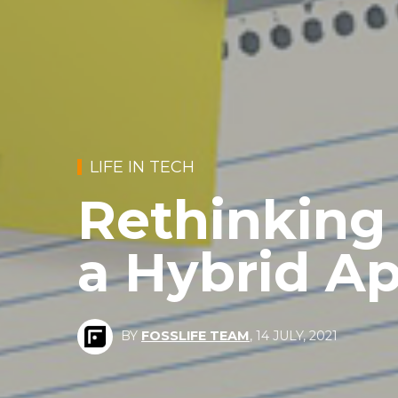
LIFE IN TECH
Rethinking
a Hybrid A
BY
FOSSLIFE TEAM
,
14 JULY, 2021