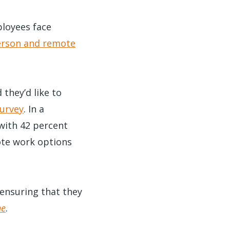
loyees face
erson and remote
they’d like to
urvey
. In a
with 42 percent
ote work options
 ensuring that they
ne
.