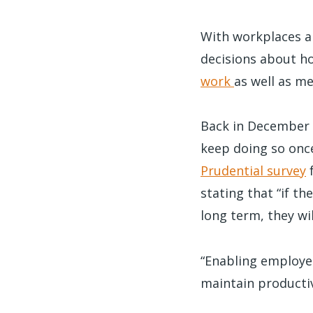
With workplaces a
decisions about h
work
as well as me
Back in December o
keep doing so onc
Prudential survey
f
stating that “if t
long term, they wi
“Enabling employee
maintain producti