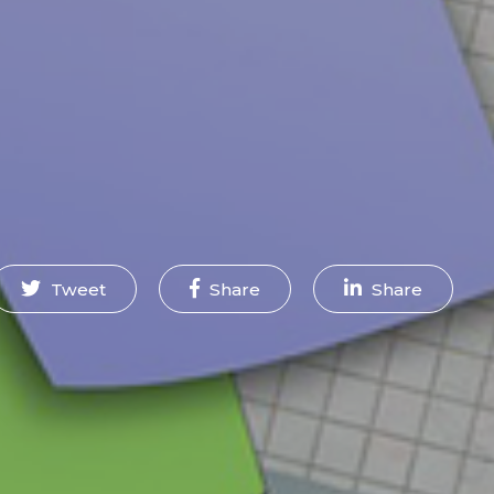
Tweet
Share
Share