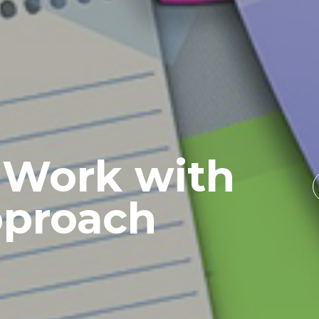
 Work with
pproach