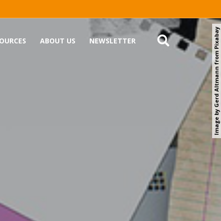
Image by Gerd Altmann from Pixabay
OURCES
ABOUT US
NEWSLETTER